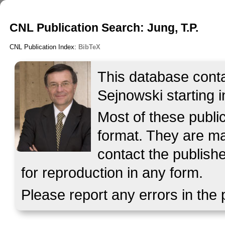
CNL Publication Search: Jung, T.P.
CNL Publication Index:
BibTeX
This database contai
Sejnowski starting i
Most of these publ
format. They are mad
contact the publish
for reproduction in any form.
Please report any errors in the