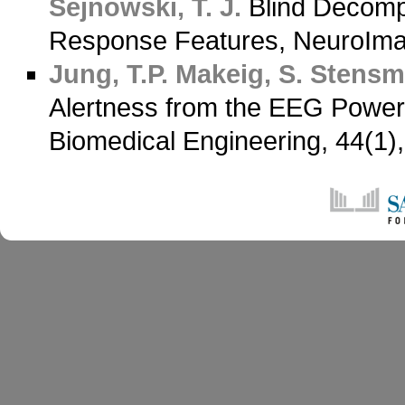
Sejnowski, T. J.
Blind Decomp
Response Features, NeuroIma
Jung, T.P.
Makeig, S.
Stensm
Alertness from the EEG Power
Biomedical Engineering, 44(1)