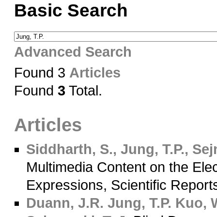
Basic Search
Advanced Search
Found 3
Articles
Found
3
Total.
Articles
Siddharth, S., Jung, T.P., Sej
Multimedia Content on the Ele
Expressions, Scientific Report
Duann, J.R.
Jung, T.P.
Kuo, W