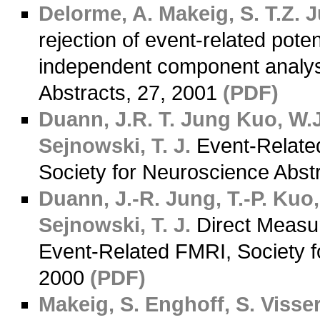
Delorme, A.
Makeig, S.
T.Z. 
rejection of event-related pote
independent component analys
Abstracts, 27, 2001
(PDF)
Duann, J.R.
T. Jung
Kuo, W.J
Sejnowski, T. J.
Event-Related 
Society for Neuroscience Abst
Duann, J.-R.
Jung, T.-P.
Kuo,
Sejnowski, T. J.
Direct Measu
Event-Related FMRI, Society f
2000
(PDF)
Makeig, S.
Enghoff, S.
Visser