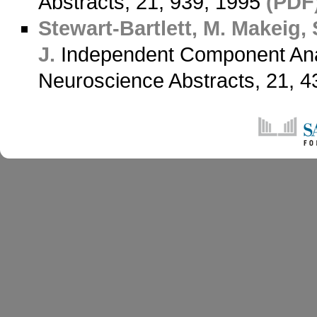
Abstracts, 21, 939, 1995
(PDF
Stewart-Bartlett, M.
Makeig, 
J.
Independent Component Anal
Neuroscience Abstracts, 21, 