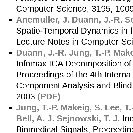
Computer Science, 3195, 100
Anemuller, J.
Duann, J.-R.
Se
Spatio-Temporal Dynamics in 
Lecture Notes in Computer Sc
Duann, J.-R.
Jung, T.-P.
Make
Infomax ICA Decomposition of 
Proceedings of the 4th Intern
Component Analysis and Blind 
2003
(PDF)
Jung, T.-P.
Makeig, S.
Lee, T.
Bell, A. J.
Sejnowski, T. J.
Ind
Biomedical Signals, Proceedin