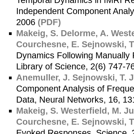
Temporal Dynamics in fMRI R
Independent Component Analys
2006
(PDF)
Makeig, S.
Delorme, A.
Wester
Courchesne, E.
Sejnowski, T.
Dynamics Following Manually 
Library of Science, 2(6) 747-
Anemuller, J.
Sejnowski, T. J
Component Analysis of Frequ
Data, Neural Networks, 16, 1
Makeig, S.
Westerfield, M.
Jun
Courchesne, E.
Sejnowski, T.
Evoked Responses, Science, 