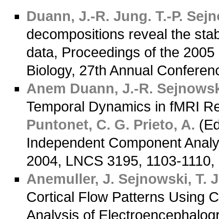
Duann, J.-R.
Jung. T.-P.
Sejno
decompositions reveal the stab
data, Proceedings of the 2005
Biology, 27th Annual Confere
Anem
Duann, J.-R.
Sejnowski
Temporal Dynamics in fMRI R
Puntonet, C. G.
Prieto, A.
(Ed
Independent Component Analysi
2004, LNCS 3195, 1103-1110,
Anemuller, J.
Sejnowski, T. J
Cortical Flow Patterns Using
Analysis of Electroencephalogr