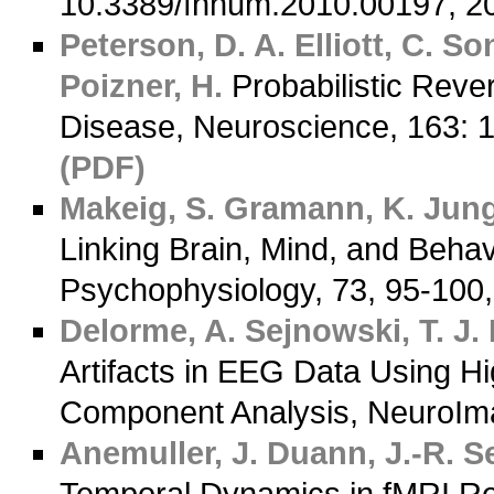
10.3389/fnhum.2010.00197,
Peterson, D. A.
Elliott, C.
Son
Poizner, H.
Probabilistic Rever
Disease, Neuroscience, 163
(PDF)
Makeig, S.
Gramann, K.
Jung,
Linking Brain, Mind, and Behavi
Psychophysiology, 73, 95-1
Delorme, A.
Sejnowski, T. J.
Artifacts in EEG Data Using H
Component Analysis, NeuroIm
Anemuller, J.
Duann, J.-R.
Se