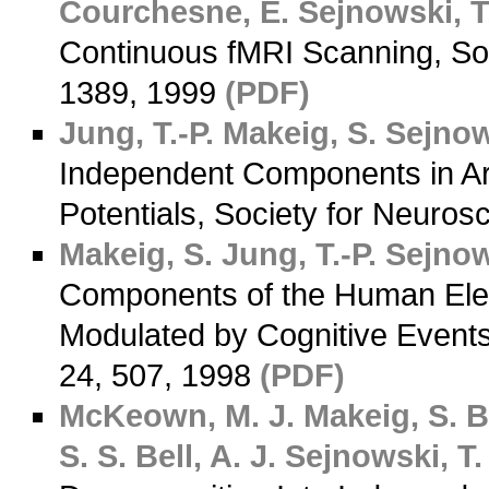
Courchesne, E.
Sejnowski, T.
Continuous fMRI Scanning, Soc
1389, 1999
(PDF)
Jung, T.-P.
Makeig, S.
Sejnows
Independent Components in Art
Potentials, Society for Neuros
Makeig, S.
Jung, T.-P.
Sejnows
Components of the Human Elec
Modulated by Cognitive Events
24, 507, 1998
(PDF)
McKeown, M. J.
Makeig, S.
B
S. S.
Bell, A. J.
Sejnowski, T. 