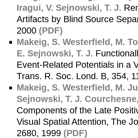
Iragui, V.
Sejnowski, T. J.
Rem
Artifacts by Blind Source Sepa
2000
(PDF)
Makeig, S.
Westerfield, M.
To
E.
Sejnowski, T. J.
Functional
Event-Related Potentials in a Vi
Trans. R. Soc. Lond. B, 354, 
Makeig, S.
Westerfield, M.
Jun
Sejnowski, T. J.
Courchesne,
Components of the Late Positi
Visual Spatial Attention, The 
2680, 1999
(PDF)