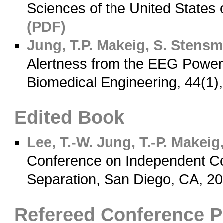
Sciences of the United States
(PDF)
Jung, T.P.
Makeig, S.
Stensm
Alertness from the EEG Power
Biomedical Engineering, 44(1)
Edited Book
Lee, T.-W.
Jung, T.-P.
Makeig,
Conference on Independent Co
Separation, San Diego, CA, 2
Refereed Conference 