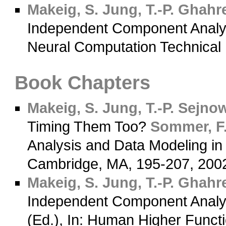
Makeig, S.
Jung, T.-P.
Ghahre
Independent Component Analysi
Neural Computation Technical
Book Chapters
Makeig, S.
Jung, T.-P.
Sejnows
Timing Them Too?
Sommer, F.
Analysis and Data Modeling in
Cambridge, MA, 195-207, 20
Makeig, S.
Jung, T.-P.
Ghahre
Independent Component Analy
(Ed.), In: Human Higher Funct