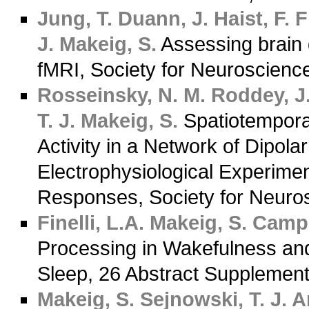
Jung, T.
Duann, J.
Haist, F.
Fi
J.
Makeig, S.
Assessing brain
fMRI, Society for Neuroscienc
Rosseinsky, N. M.
Roddey, J.
T. J.
Makeig, S.
Spatiotempora
Activity in a Network of Dipol
Electrophysiological Experime
Responses, Society for Neuro
Finelli, L.A.
Makeig, S.
Campbe
Processing in Wakefulness an
Sleep, 26 Abstract Supplemen
Makeig, S.
Sejnowski, T. J.
An