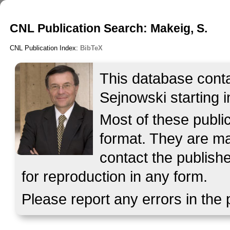
CNL Publication Search: Makeig, S.
CNL Publication Index:
BibTeX
This database contai
Sejnowski starting i
Most of these publ
format. They are mad
contact the publish
for reproduction in any form.
Please report any errors in the