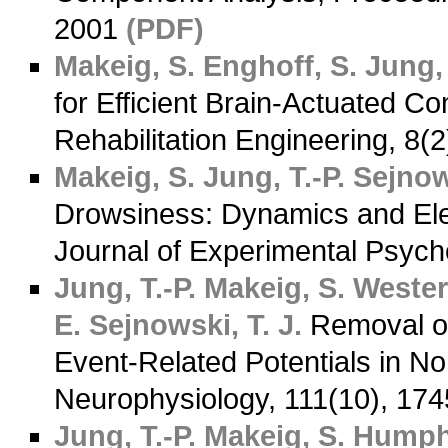
2001
(PDF)
Makeig, S.
Enghoff, S.
Jung, 
for Efficient Brain-Actuated C
Rehabilitation Engineering, 8(
Makeig, S.
Jung, T.-P.
Sejnows
Drowsiness: Dynamics and Ele
Journal of Experimental Psych
Jung, T.-P.
Makeig, S.
Westerf
E.
Sejnowski, T. J.
Removal of 
Event-Related Potentials in Nor
Neurophysiology, 111(10), 17
Jung, T.-P.
Makeig, S.
Humphr