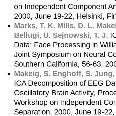
on Independent Component Anal
2000, June 19-22, Helsinki, F
Marks, T. K.
Mills, D. L.
Makei
Bellugi, U.
Sejnowski, T. J.
IC
Data: Face Processing in Will
Joint Symposium on Neural Com
Southern California, 56-63, 2
Makeig, S.
Enghoff, S.
Jung, 
ICA Decomposition of EEG Da
Oscillatory Brain Activity, Proc
Workshop on Independent Comp
Separation, 2000, June 19-22,