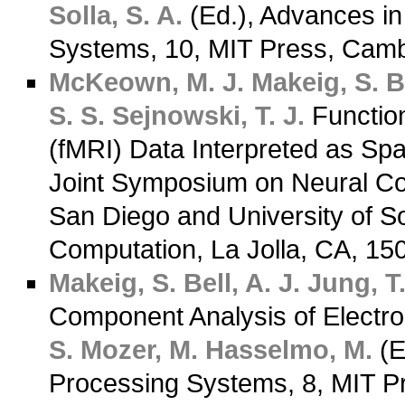
Solla, S. A.
(Ed.), Advances in
Systems, 10, MIT Press, Cam
McKeown, M. J.
Makeig, S.
B
S. S.
Sejnowski, T. J.
Functio
(fMRI) Data Interpreted as Spa
Joint Symposium on Neural Comp
San Diego and University of Sou
Computation, La Jolla, CA, 1
Makeig, S.
Bell, A. J.
Jung, T.
Component Analysis of Electr
S.
Mozer, M.
Hasselmo, M.
(E
Processing Systems, 8, MIT P