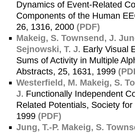
Dynamics of Event-Related C
Components of the Human EEG,
26, 1316, 2000
(PDF)
Makeig, S.
Townsend, J.
Jung
Sejnowski, T. J.
Early Visual
Sums of Activity in Multiple A
Abstracts, 25, 1631, 1999
(PD
Westerfield, M.
Makeig, S.
To
J.
Functionally Independent Co
Related Potentials, Society fo
1999
(PDF)
Jung, T.-P.
Makeig, S.
Townse