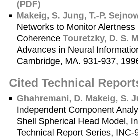
(PDF)
Makeig, S.
Jung, T.-P.
Sejnows
Networks to Monitor Alertness
Coherence
Touretzky, D. S.
M
Advances in Neural Informatio
Cambridge, MA. 931-937, 19
Cited Technical Report
Ghahremani, D.
Makeig, S.
Ju
Independent Component Analys
Shell Spherical Head Model, In
Technical Report Series, INC