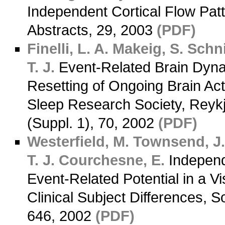
Independent Cortical Flow Pat
Abstracts, 29, 2003
(PDF)
Finelli, L. A.
Makeig, S.
Schni
T. J.
Event-Related Brain Dyna
Resetting of Ongoing Brain Act
Sleep Research Society, Reykj
(Suppl. 1), 70, 2002
(PDF)
Westerfield, M.
Townsend, J
T. J.
Courchesne, E.
Independ
Event-Related Potential in a Vi
Clinical Subject Differences, S
646, 2002
(PDF)