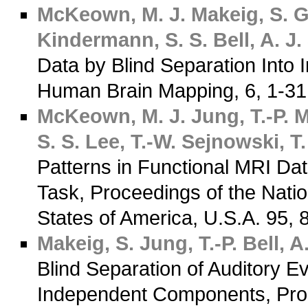
McKeown, M. J.
Makeig, S.
G
Kindermann, S. S.
Bell, A. J.
Data by Blind Separation Into
Human Brain Mapping, 6, 1-3
McKeown, M. J.
Jung, T.-P.
M
S. S.
Lee, T.-W.
Sejnowski, T.
Patterns in Functional MRI Da
Task, Proceedings of the Nati
States of America, U.S.A. 95,
Makeig, S.
Jung, T.-P.
Bell, A.
Blind Separation of Auditory 
Independent Components, Proc