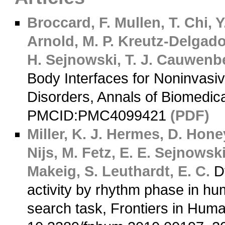
Broccard, F.
Mullen, T.
Chi, Y
Arnold, M. P.
Kreutz-Delgado
H.
Sejnowski, T. J.
Cauwenbe
Body Interfaces for Noninvasi
Disorders, Annals of Biomedic
PMCID:PMC4099421
(PDF)
Miller, K. J.
Hermes, D.
Honey
Nijs, M.
Fetz, E. E.
Sejnowski,
Makeig, S.
Leuthardt, E. C.
Dy
activity by rhythm phase in hum
search task, Frontiers in Hum