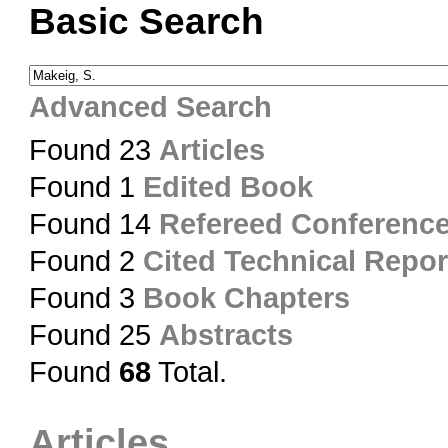
Basic Search
Advanced Search
Found 23
Articles
Found 1
Edited Book
Found 14
Refereed Conferenc
Found 2
Cited Technical Repor
Found 3
Book Chapters
Found 25
Abstracts
Found
68
Total.
Articles