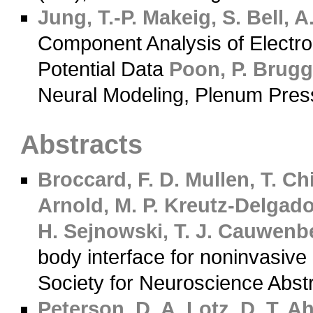
Jung, T.-P.
Makeig, S.
Bell, A.
Component Analysis of Electr
Potential Data
Poon, P.
Brugge
Neural Modeling, Plenum Pres
Abstracts
Broccard, F. D.
Mullen, T.
Chi
Arnold, M. P.
Kreutz-Delgado
H.
Sejnowski, T. J.
Cauwenbe
body interface for noninvasive
Society for Neuroscience Abst
Peterson, D. A.
Lotz, D. T.
Ah