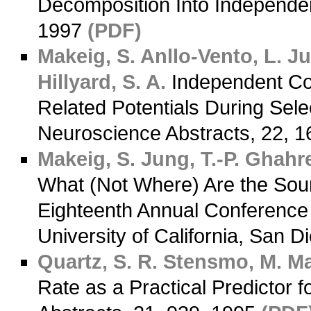
Decomposition Into Independe
1997
(PDF)
Makeig, S.
Anllo-Vento, L.
Jun
Hillyard, S. A.
Independent Com
Related Potentials During Selec
Neuroscience Abstracts, 22, 
Makeig, S.
Jung, T.-P.
Ghahre
What (Not Where) Are the Sou
Eighteenth Annual Conference 
University of California, San D
Quartz, S. R.
Stensmo, M.
Ma
Rate as a Practical Predictor f