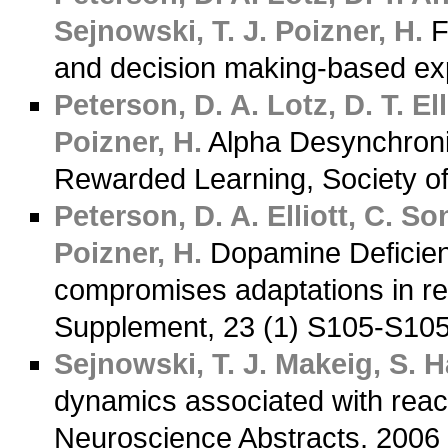
Sejnowski, T. J.
Poizner, H.
F
and decision making-based ex
Peterson, D. A.
Lotz, D. T.
Ell
Poizner, H.
Alpha Desynchroniz
Rewarded Learning, Society o
Peterson, D. A.
Elliott, C.
Son
Poizner, H.
Dopamine Deficienc
compromises adaptations in r
Supplement, 23 (1) S105-S10
Sejnowski, T. J.
Makeig, S.
Ha
dynamics associated with reach
Neuroscience Abstracts, 200