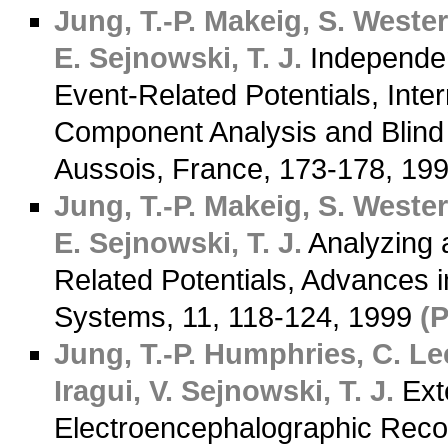
Jung, T.-P.
Makeig, S.
Westerf
E.
Sejnowski, T. J.
Independen
Event-Related Potentials, Int
Component Analysis and Blind 
Aussois, France, 173-178, 19
Jung, T.-P.
Makeig, S.
Westerf
E.
Sejnowski, T. J.
Analyzing a
Related Potentials, Advances 
Systems, 11, 118-124, 1999
(
Jung, T.-P.
Humphries, C.
Lee
Iragui, V.
Sejnowski, T. J.
Ext
Electroencephalographic Rec