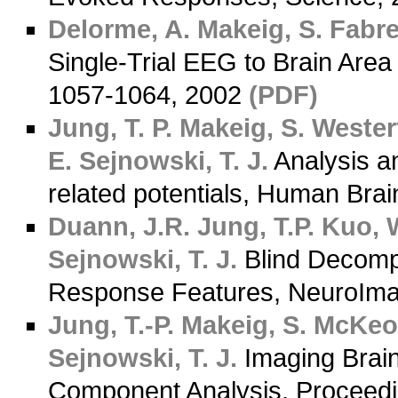
Delorme, A.
Makeig, S.
Fabre
Single-Trial EEG to Brain Are
1057-1064, 2002
(PDF)
Jung, T. P.
Makeig, S.
Westerf
E.
Sejnowski, T. J.
Analysis an
related potentials, Human Bra
Duann, J.R.
Jung, T.P.
Kuo, W
Sejnowski, T. J.
Blind Decomp
Response Features, NeuroIma
Jung, T.-P.
Makeig, S.
McKeow
Sejnowski, T. J.
Imaging Brai
Component Analysis, Proceedin