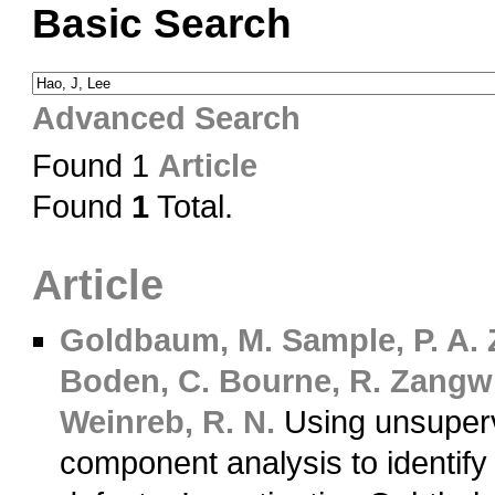
Basic Search
Advanced Search
Found 1
Article
Found
1
Total.
Article
Goldbaum, M.
Sample, P. A.
Boden, C.
Bourne, R.
Zangwil
Weinreb, R. N.
Using unsuperv
component analysis to identify 