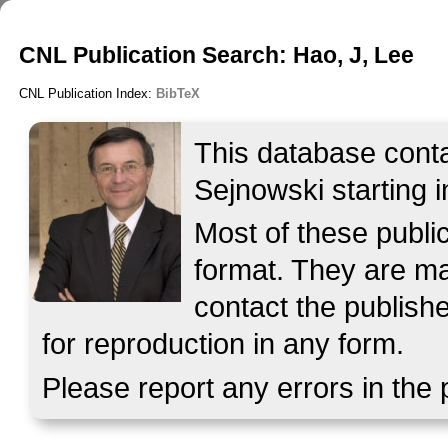
CNL Publication Search: Hao, J, Lee
CNL Publication Index:
BibTeX
This database contai
Sejnowski starting i
Most of these publ
format. They are mad
contact the publish
for reproduction in any form.
Please report any errors in the