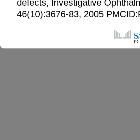
defects, Investigative Ophthal
46(10):3676-83, 2005 PMCI