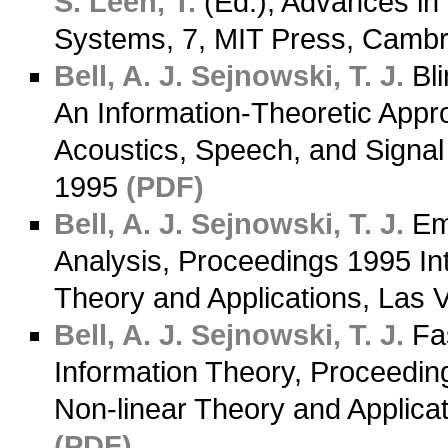
S.
Leen, T.
(Ed.), Advances in
Systems, 7, MIT Press, Camb
Bell, A. J.
Sejnowski, T. J.
Bli
An Information-Theoretic App
Acoustics, Speech, and Signal 
1995
(PDF)
Bell, A. J.
Sejnowski, T. J.
Emp
Analysis, Proceedings 1995 In
Theory and Applications, Las 
Bell, A. J.
Sejnowski, T. J.
Fas
Information Theory, Proceedin
Non-linear Theory and Applica
(PDF)