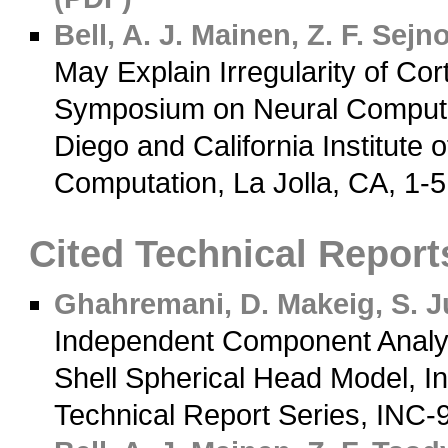
Bell, A. J.
Mainen, Z. F.
Sejnow
May Explain Irregularity of Cor
Symposium on Neural Computati
Diego and California Institute o
Computation, La Jolla, CA, 1-
Cited Technical Report
Ghahremani, D.
Makeig, S.
Ju
Independent Component Analys
Shell Spherical Head Model, In
Technical Report Series, INC