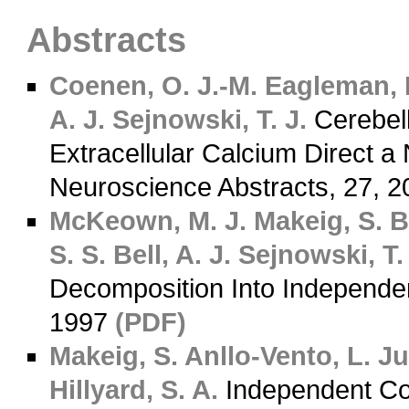
Abstracts
Coenen, O. J.-M.
Eagleman, 
A. J.
Sejnowski, T. J.
Cerebell
Extracellular Calcium Direct a 
Neuroscience Abstracts, 27, 
McKeown, M. J.
Makeig, S.
B
S. S.
Bell, A. J.
Sejnowski, T. 
Decomposition Into Independe
1997
(PDF)
Makeig, S.
Anllo-Vento, L.
Jun
Hillyard, S. A.
Independent Com