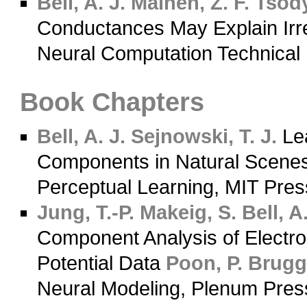
Bell, A. J.
Mainen, Z. F.
Tsody
Conductances May Explain Irregu
Neural Computation Technical
Book Chapters
Bell, A. J.
Sejnowski, T. J.
Lea
Components in Natural Scene
Perceptual Learning, MIT Pre
Jung, T.-P.
Makeig, S.
Bell, A.
Component Analysis of Electr
Potential Data
Poon, P.
Brugge
Neural Modeling, Plenum Pres