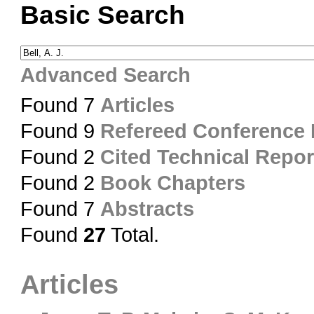
Basic Search
Advanced Search
Found 7
Articles
Found 9
Refereed Conference
Found 2
Cited Technical Repor
Found 2
Book Chapters
Found 7
Abstracts
Found
27
Total.
Articles