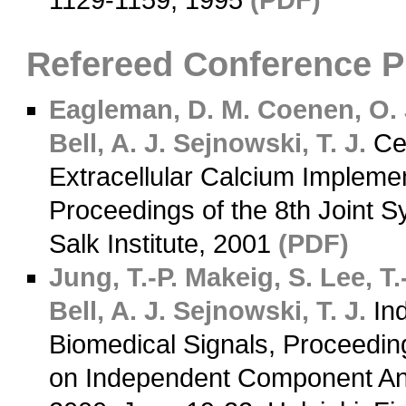
1129-1159, 1995
(PDF)
Refereed Conference 
Eagleman, D. M.
Coenen, O. 
Bell, A. J.
Sejnowski, T. J.
Cer
Extracellular Calcium Impleme
Proceedings of the 8th Joint
Salk Institute, 2001
(PDF)
Jung, T.-P.
Makeig, S.
Lee, T.
Bell, A. J.
Sejnowski, T. J.
Ind
Biomedical Signals, Proceedin
on Independent Component Anal