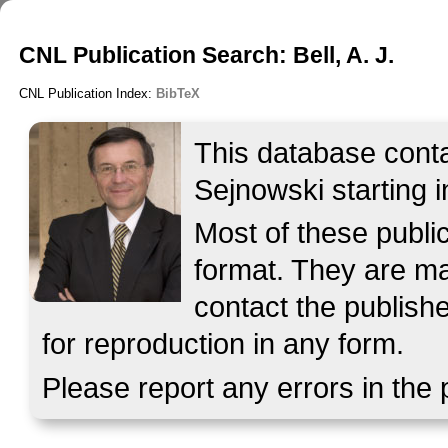
CNL Publication Search: Bell, A. J.
CNL Publication Index:
BibTeX
This database contai
Sejnowski starting i
Most of these publ
format. They are mad
contact the publish
for reproduction in any form.
Please report any errors in the