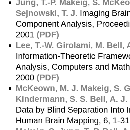
Jung, T.-P.
Makeig, S.
McKeow
Sejnowski, T. J.
Imaging Brai
Component Analysis, Proceedin
2001
(PDF)
Lee, T.-W.
Girolami, M.
Bell, A
Information-Theoretic Framew
Analysis, Computers and Mathe
2000
(PDF)
McKeown, M. J.
Makeig, S.
G
Kindermann, S. S.
Bell, A. J.
Data by Blind Separation Into
Human Brain Mapping, 6, 1-3