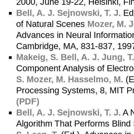
2000, June 19-22, Helsinki, F
Bell, A. J.
Sejnowski, T. J.
Ed
of Natural Scenes
Mozer, M.
J
Advances in Neural Informatio
Cambridge, MA, 831-837, 19
Makeig, S.
Bell, A. J.
Jung, T.
Component Analysis of Electr
S.
Mozer, M.
Hasselmo, M.
(E
Processing Systems, 8, MIT P
(PDF)
Bell, A. J.
Sejnowski, T. J.
A N
Algorithm That Performs Blind