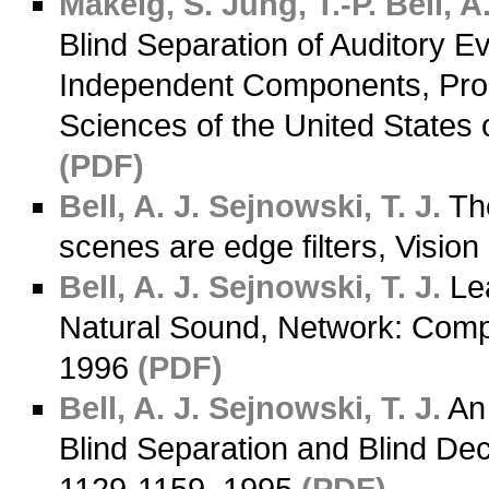
Makeig, S.
Jung, T.-P.
Bell, A.
Blind Separation of Auditory 
Independent Components, Proc
Sciences of the United States
(PDF)
Bell, A. J.
Sejnowski, T. J.
The
scenes are edge filters, Visi
Bell, A. J.
Sejnowski, T. J.
Lea
Natural Sound, Network: Compu
1996
(PDF)
Bell, A. J.
Sejnowski, T. J.
An 
Blind Separation and Blind De