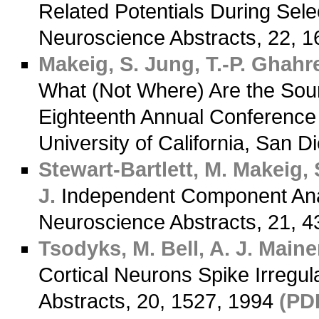
Related Potentials During Selec
Neuroscience Abstracts, 22, 
Makeig, S.
Jung, T.-P.
Ghahre
What (Not Where) Are the Sou
Eighteenth Annual Conference 
University of California, San D
Stewart-Bartlett, M.
Makeig, 
J.
Independent Component Anal
Neuroscience Abstracts, 21, 
Tsodyks, M.
Bell, A. J.
Mainen
Cortical Neurons Spike Irregul
Abstracts, 20, 1527, 1994
(PD