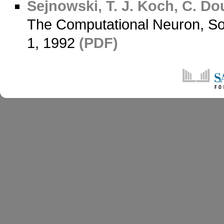
Sejnowski, T. J.
Koch, C.
Dou
The Computational Neuron, Soc
1, 1992
(PDF)