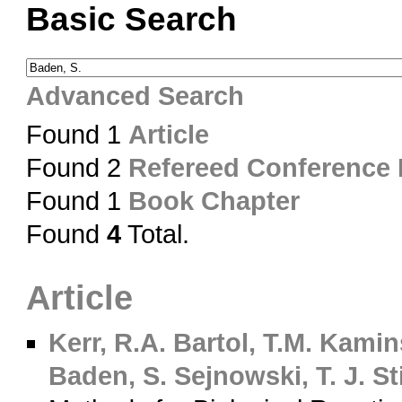
Basic Search
Advanced Search
Found 1
Article
Found 2
Refereed Conference
Found 1
Book Chapter
Found
4
Total.
Article
Kerr, R.A.
Bartol, T.M.
Kamins
Baden, S.
Sejnowski, T. J.
Sti