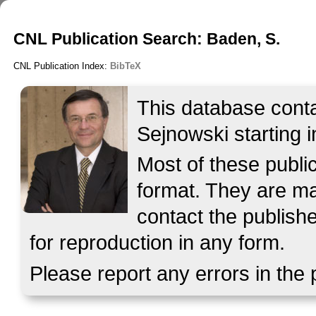
CNL Publication Search: Baden, S.
CNL Publication Index:
BibTeX
This database contai
Sejnowski starting i
Most of these publ
format. They are mad
contact the publish
for reproduction in any form.
Please report any errors in the