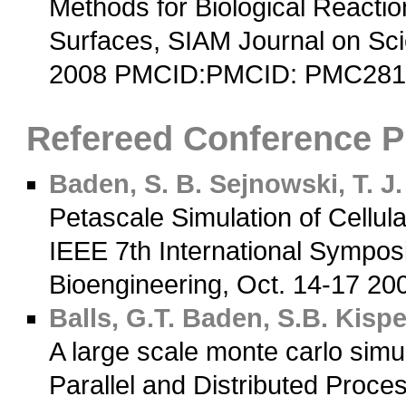
Methods for Biological Reactio
Surfaces, SIAM Journal on Sci
2008 PMCID:PMCID: PMC28
Refereed Conference 
Baden, S. B.
Sejnowski, T. J.
Petascale Simulation of Cellul
IEEE 7th International Sympos
Bioengineering, Oct. 14-17 20
Balls, G.T.
Baden, S.B.
Kisper
A large scale monte carlo simul
Parallel and Distributed Proc