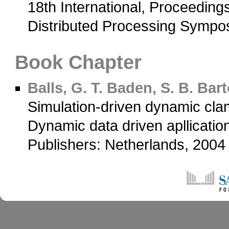
18th International, Proceedings
Distributed Processing Sympo
Book Chapter
Balls, G. T.
Baden, S. B.
Barto
Simulation-driven dynamic cl
Dynamic data driven apllicati
Publishers: Netherlands, 200