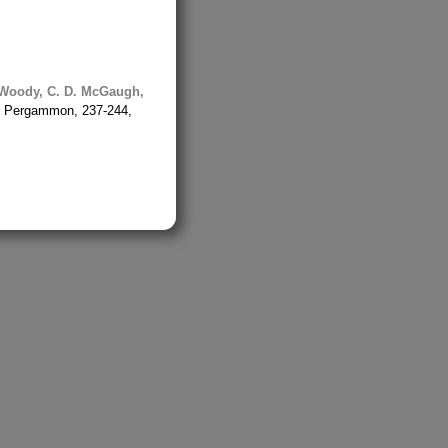
Woody, C. D.
McGaugh,
on: Pergammon, 237-244,