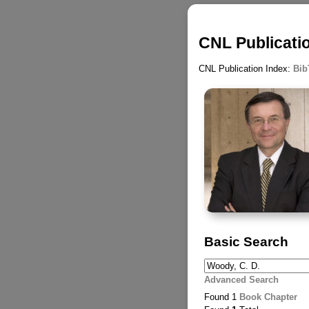
CNL Publicati
CNL Publication Index:
Bib
Basic Search
Advanced Search
Found 1
Book Chapter