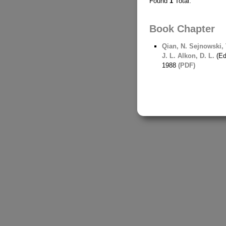
Found
1
Total.
Book Chapter
Qian, N.
Sejnowski, T
J. L.
Alkon, D. L.
(Ed
1988
(PDF)