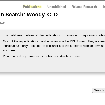
Publications
Unpublished
Related Research
I
on Search: Woody, C. D.
TeX
This database contains all the publications of Terrence J. Sejnowski startin
Most of these publications can be downloaded in PDF format. They are mad
individual use only; contact the publisher and the author to receive permissi
any form.
Please report any errors in the publication database
here
.