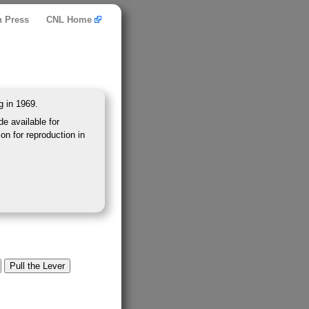
n Press
CNL Home
g in 1969.
e available for
on for reproduction in