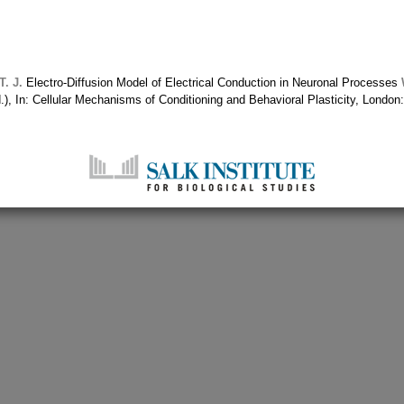
. J.
Electro-Diffusion Model of Electrical Conduction in Neuronal Processes
.), In: Cellular Mechanisms of Conditioning and Behavioral Plasticity, Lond