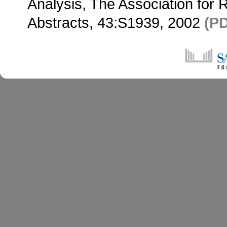
Analysis, The Association for
Abstracts, 43:S1939, 2002
(P