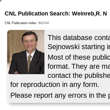
CNL Publication Search: Weinreb,R. N
CNL Publication Index:
BibTeX
This database contai
Sejnowski starting i
Most of these publ
format. They are mad
contact the publish
for reproduction in any form.
Please report any errors in the