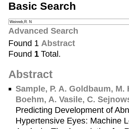
Basic Search
Advanced Search
Found 1
Abstract
Found
1
Total.
Abstract
Sample, P. A.
Goldbaum, M. 
Boehm, A.
Vasile, C.
Sejnowsk
Predicting Development of Abn
Hypertensive Eyes: Machine Le