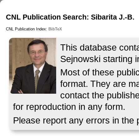
CNL Publication Search: Sibarita J.-B.
CNL Publication Index:
BibTeX
This database contai
Sejnowski starting i
Most of these publ
format. They are mad
contact the publish
for reproduction in any form.
Please report any errors in the