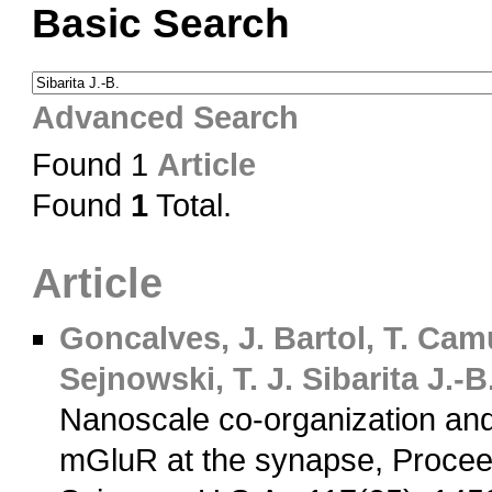
Basic Search
Advanced Search
Found 1
Article
Found
1
Total.
Article
Goncalves, J.
Bartol, T.
Camu
Sejnowski, T. J.
Sibarita J.-B
Nanoscale co-organization a
mGluR at the synapse, Procee