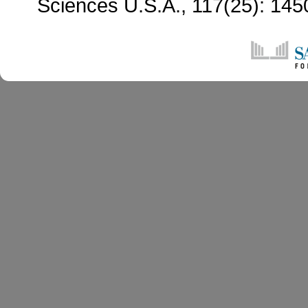
Sciences U.S.A., 117(25): 14