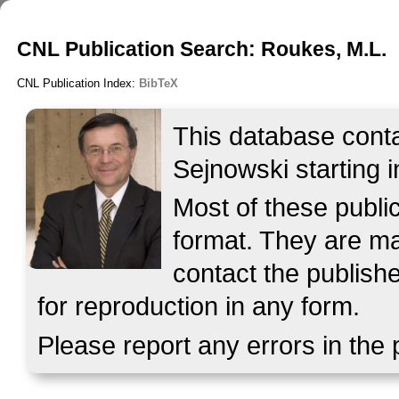
CNL Publication Search: Roukes, M.L.
CNL Publication Index:
BibTeX
This database contai
Sejnowski starting i
Most of these publ
format. They are mad
contact the publish
for reproduction in any form.
Please report any errors in the