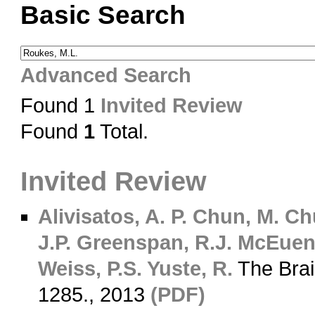
Basic Search
Advanced Search
Found 1
Invited Review
Found
1
Total.
Invited Review
Alivisatos, A. P.
Chun, M.
Chu
J.P.
Greenspan, R.J.
McEuen,
Weiss, P.S.
Yuste, R.
The Brai
1285., 2013
(PDF)