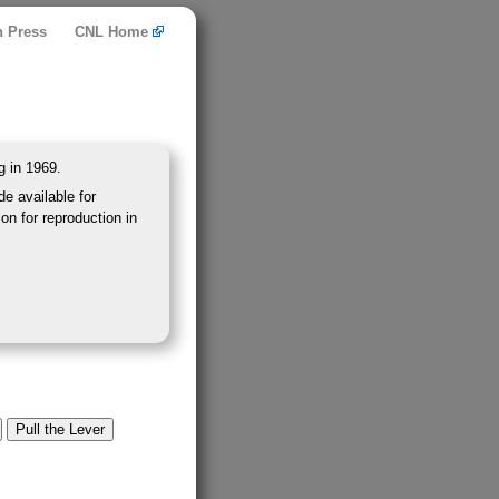
n Press
CNL Home
g in 1969.
e available for
on for reproduction in