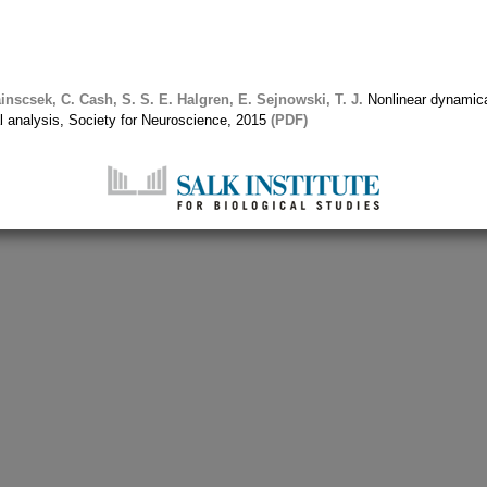
inscsek, C.
Cash, S. S.
E. Halgren, E.
Sejnowski, T. J.
Nonlinear dynamica
ial analysis, Society for Neuroscience, 2015
(PDF)