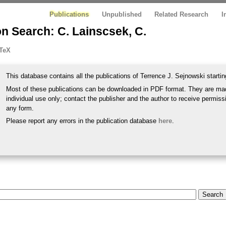
Publications
Unpublished
Related Research
I
n Search: C. Lainscsek, C.
TeX
This database contains all the publications of Terrence J. Sejnowski startin
Most of these publications can be downloaded in PDF format. They are mad
individual use only; contact the publisher and the author to receive permissi
any form.
Please report any errors in the publication database
here
.