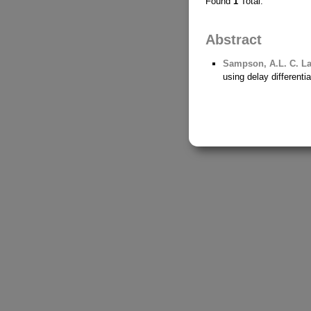
Found
1
Total.
Abstract
Sampson, A.L.
C. La
using delay different