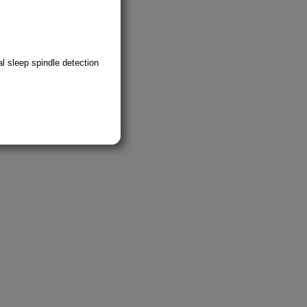
l sleep spindle detection