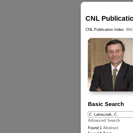
CNL Publicatio
CNL Publication Index:
Bib
Basic Search
Advanced Search
Found 1
Abstract