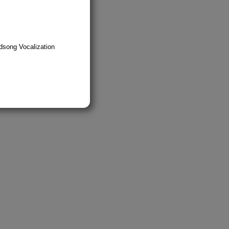
dsong Vocalization