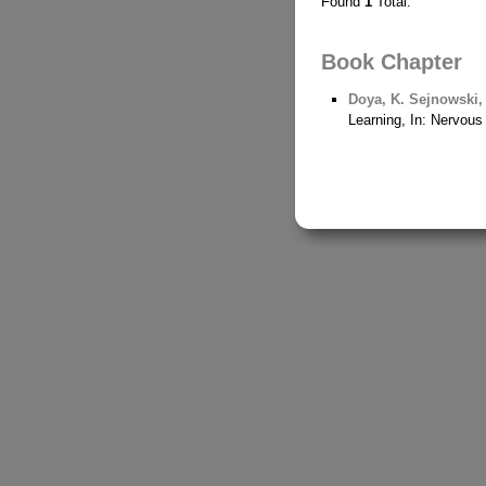
Found
1
Total.
Book Chapter
Doya, K.
Sejnowski, 
Learning, In: Nervou