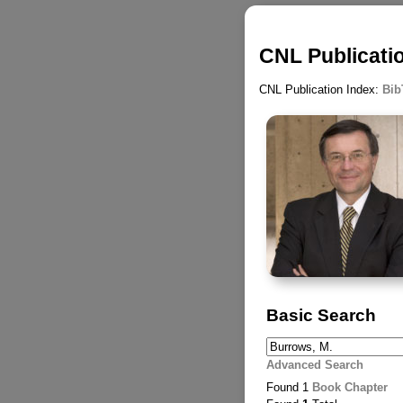
CNL Publicati
CNL Publication Index:
Bib
Basic Search
Advanced Search
Found 1
Book Chapter