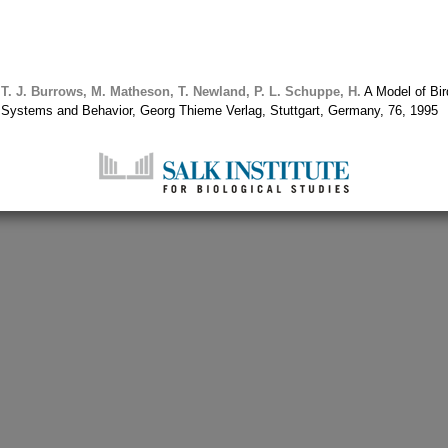
T. J.
Burrows, M.
Matheson, T.
Newland, P. L.
Schuppe, H.
A Model of Bir
s Systems and Behavior, Georg Thieme Verlag, Stuttgart, Germany, 76, 1995