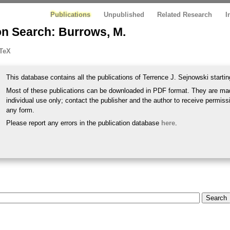
Publications
Unpublished
Related Research
I
on Search: Burrows, M.
TeX
This database contains all the publications of Terrence J. Sejnowski startin
Most of these publications can be downloaded in PDF format. They are mad
individual use only; contact the publisher and the author to receive permissi
any form.
Please report any errors in the publication database
here
.