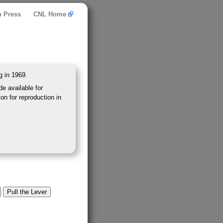
n Press
CNL Home
g in 1969.
e available for
on for reproduction in