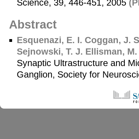
Science, 39, 446-451, 2005
(P
Abstract
Esquenazi, E. I.
Coggan, J. S
Sejnowski, T. J.
Ellisman, M.
Synaptic Ultrastructure and Mi
Ganglion, Society for Neurosc