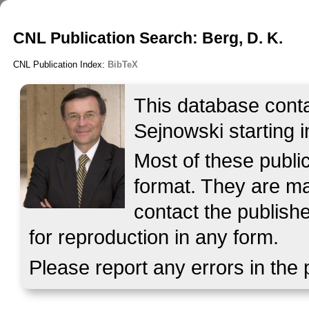
CNL Publication Search: Berg, D. K.
CNL Publication Index:
BibTeX
This database contai
Sejnowski starting i
Most of these publ
format. They are mad
contact the publish
for reproduction in any form.
Please report any errors in the