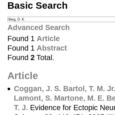
Basic Search
Advanced Search
Found 1
Article
Found 1
Abstract
Found
2
Total.
Article
Coggan, J. S.
Bartol, T. M. Jr
Lamont, S.
Martone, M. E.
Be
T. J.
Evidence for Ectopic Neu