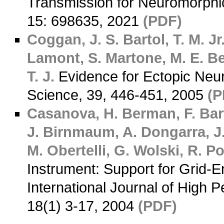
Transmission for Neuromorphi
15: 698635, 2021
(PDF)
Coggan, J. S.
Bartol, T. M. Jr
Lamont, S.
Martone, M. E.
Be
T. J.
Evidence for Ectopic Neu
Science, 39, 446-451, 2005
(P
Casanova, H.
Berman, F.
Bart
J.
Birnmaum, A.
Dongarra, J
M.
Obertelli, G.
Wolski, R.
Po
Instrument: Support for Grid-
International Journal of High 
18(1) 3-17, 2004
(PDF)