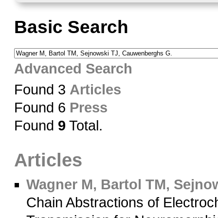
Basic Search
Advanced Search
Found 3
Articles
Found 6
Press
Found
9
Total.
Articles
Wagner M, Bartol TM, Sejno
Chain Abstractions of Electroc