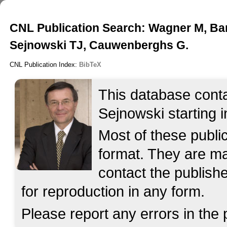
CNL Publication Search: Wagner M, Bar
Sejnowski TJ, Cauwenberghs G.
CNL Publication Index:
BibTeX
This database contai
Sejnowski starting i
Most of these publ
format. They are mad
contact the publish
for reproduction in any form.
Please report any errors in the