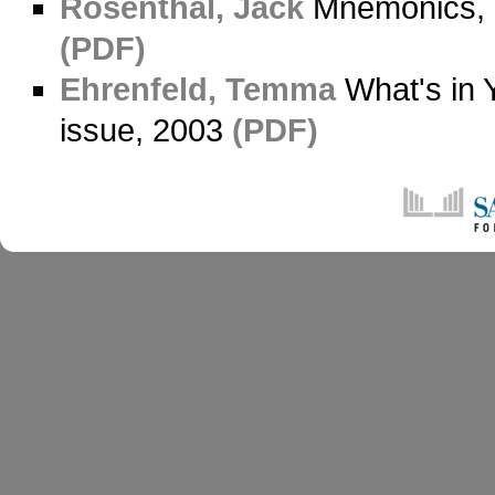
Rosenthal, Jack
Mnemonics, 
(PDF)
Ehrenfeld, Temma
What's in 
issue, 2003
(PDF)