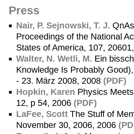
Press
Nair, P.
Sejnowski, T. J.
QnAs 
Proceedings of the National A
States of America, 107, 20601
Walter, N.
Wetli, M.
Ein bissche
Knowledge Is Probably Good),
- 23. März 2008, 2008
(PDF)
Hopkin, Karen
Physics Meets t
12, p 54, 2006
(PDF)
LaFee, Scott
The Stuff of Mem
November 30, 2006, 2006
(PD