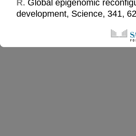
R.
Global epigenomic reconfig
development, Science, 341,