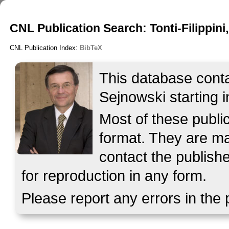
CNL Publication Search: Tonti-Filippini,
CNL Publication Index:
BibTeX
This database contai
Sejnowski starting i
Most of these publ
format. They are mad
contact the publish
for reproduction in any form.
Please report any errors in the