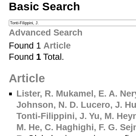
Basic Search
Advanced Search
Found 1
Article
Found
1
Total.
Article
Lister, R.
Mukamel, E. A.
Nery
Johnson, N. D.
Lucero, J.
Hu
Tonti-Filippini, J.
Yu, M.
Heyn
M.
He, C.
Haghighi, F. G.
Sejn