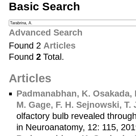
Basic Search
Advanced Search
Found 2
Articles
Found
2
Total.
Articles
Padmanabhan, K.
Osakada, 
M.
Gage, F. H.
Sejnowski, T. 
olfactory bulb revealed through
in Neuroanatomy, 12: 115, 20