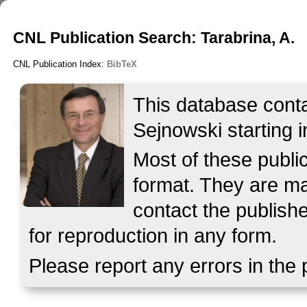
CNL Publication Search: Tarabrina, A.
CNL Publication Index:
BibTeX
This database contai
Sejnowski starting i
Most of these publ
format. They are mad
contact the publish
for reproduction in any form.
Please report any errors in the