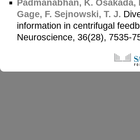
Padmanabhan, K.
Osakada, 
Gage, F.
Sejnowski, T. J.
Dive
information in centrifugal feed
Neuroscience, 36(28), 7535