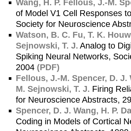
Wang, H. P.
Fellous, J.-M.
Spe
of Model V1 Cell Responses to
Society for Neuroscience Abst
Watson, B. C.
Fu, T. K.
Houwe
Sejnowski, T. J.
Analog to Dig
Spiking Neural Networks, Soci
2004
(PDF)
Fellous, J.-M.
Spencer, D. J.
M.
Sejnowski, T. J.
Firing Rel
for Neuroscience Abstracts, 2
Spencer, D. J.
Wang, H. P.
Das
Coding in Models of Cortical N