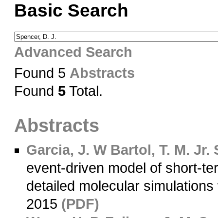
Basic Search
Advanced Search
Found 5
Abstracts
Found
5
Total.
Abstracts
Garcia, J. W
Bartol, T. M. Jr.
S
event-driven model of short-t
detailed molecular simulations
2015
(PDF)