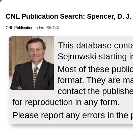
CNL Publication Search: Spencer, D. J.
CNL Publication Index:
BibTeX
This database contai
Sejnowski starting i
Most of these publ
format. They are mad
contact the publish
for reproduction in any form.
Please report any errors in the