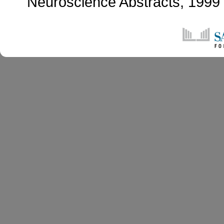
Neuroscience Abstracts, 199