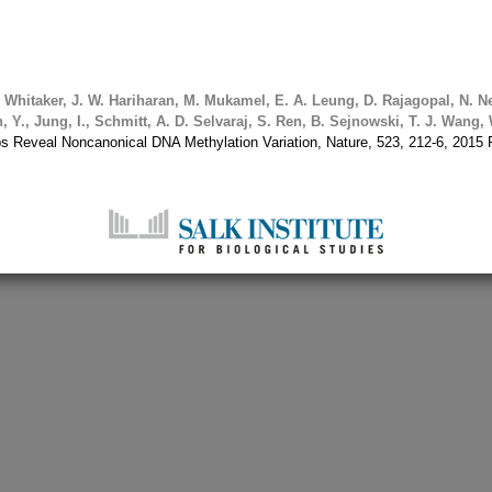
.
Whitaker, J. W.
Hariharan, M.
Mukamel, E. A.
Leung, D.
Rajagopal, N.
Ne
, Y., Jung, I., Schmitt, A. D.
Selvaraj, S.
Ren, B.
Sejnowski, T. J.
Wang, 
 Reveal Noncanonical DNA Methylation Variation, Nature, 523, 212-6, 20