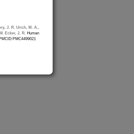
ry, J. R.
Urich, M. A.,
W.
Ecker, J. R.
Human
15 PMCID:PMC4499021