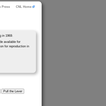
n Press
CNL Home
g in 1969.
e available for
on for reproduction in