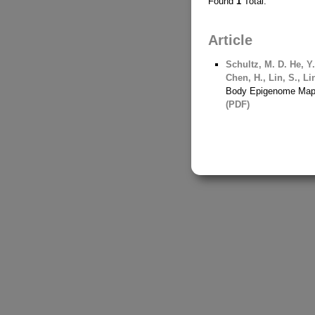
Found
1
Total.
Article
Schultz, M. D.
He, Y
Chen, H., Lin, S., Lin
Body Epigenome Maps
(PDF)