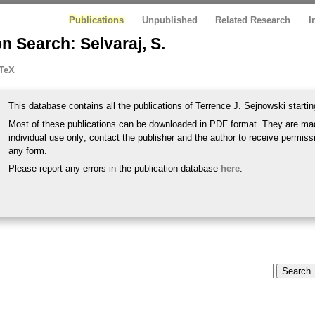
Publications
Unpublished
Related Research
I
n Search: Selvaraj, S.
TeX
This database contains all the publications of Terrence J. Sejnowski startin
Most of these publications can be downloaded in PDF format. They are mad
individual use only; contact the publisher and the author to receive permissi
any form.
Please report any errors in the publication database
here
.