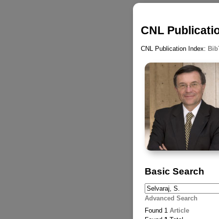
CNL Publicatio
CNL Publication Index:
Bib
Basic Search
Advanced Search
Found 1
Article