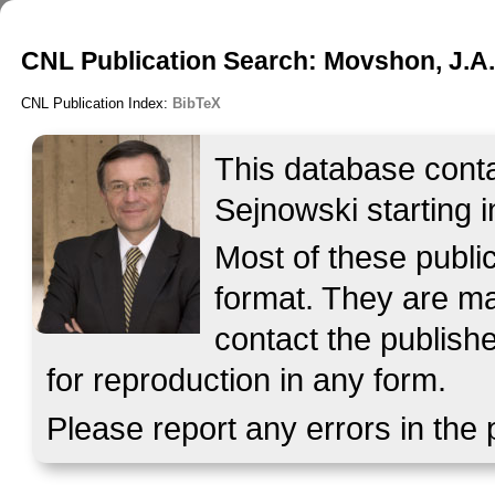
CNL Publication Search: Movshon, J.A
CNL Publication Index:
BibTeX
This database contai
Sejnowski starting i
Most of these publ
format. They are mad
contact the publish
for reproduction in any form.
Please report any errors in the