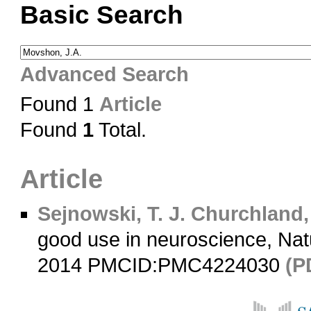
Basic Search
Advanced Search
Found 1
Article
Found
1
Total.
Article
Sejnowski, T. J.
Churchland, 
good use in neuroscience, Na
2014 PMCID:PMC4224030
(P