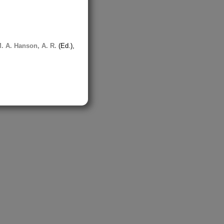
. A.
Hanson, A. R.
(Ed.),