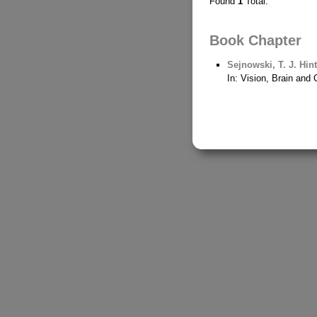
Found
1
Total.
Book Chapter
Sejnowski, T. J.
Hint
In: Vision, Brain an