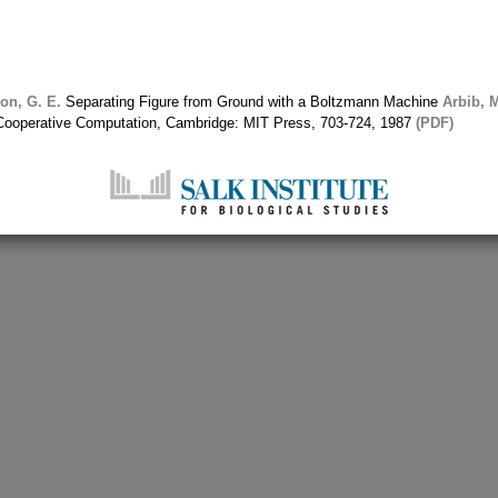
on, G. E.
Separating Figure from Ground with a Boltzmann Machine
Arbib, M
d Cooperative Computation, Cambridge: MIT Press, 703-724, 1987
(PDF)