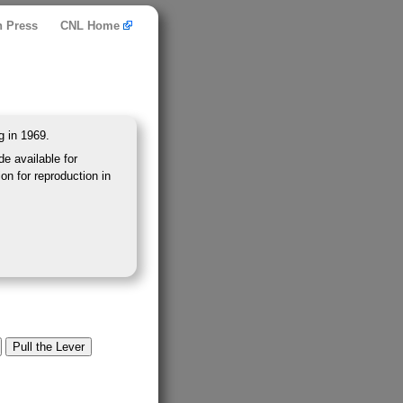
n Press
CNL Home
g in 1969.
e available for
on for reproduction in