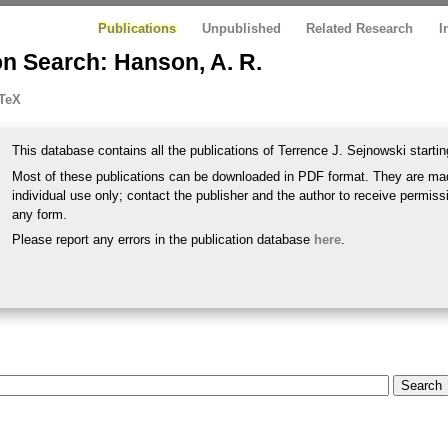
Publications
Unpublished
Related Research
I
n Search: Hanson, A. R.
TeX
This database contains all the publications of Terrence J. Sejnowski startin
Most of these publications can be downloaded in PDF format. They are mad
individual use only; contact the publisher and the author to receive permissi
any form.
Please report any errors in the publication database
here
.