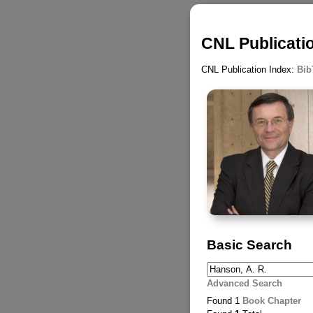
CNL Publicatio
CNL Publication Index:
Bib
Basic Search
Advanced Search
Found 1
Book Chapter